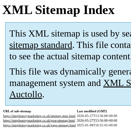
XML Sitemap Index
This XML sitemap is used by se
sitemap standard
. This file cont
to see the actual sitemap content
This file was dynamically gener
management system and
XML Si
Auctollo
.
URL of sub-sitemap
Last modified (GMT)
https://simplestorymarketing.co.uk/sitemap-misc.html
2026-05-27T13:56:08+00:00
https://simplestorymarketing.co.uk/post-sitemap.html
2026-05-27T13:56:08+00:00
https://simplestorymarketing.co.uk/page-sitemap.html
2025-01-08T16:55:43+00:00