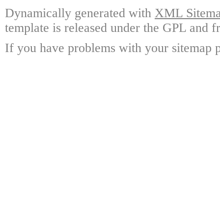
Dynamically generated with
XML Sitemap
template is released under the GPL and fr
If you have problems with your sitemap p