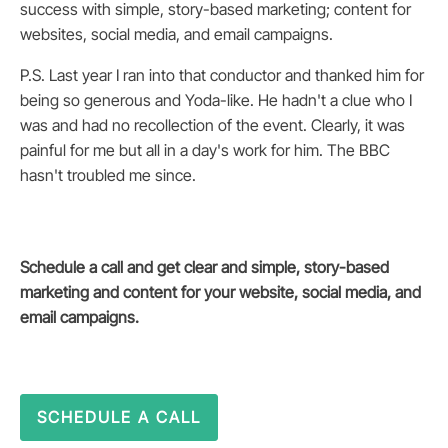
success with simple, story-based marketing; content for
websites, social media, and email campaigns.
P.S. Last year I ran into that conductor and thanked him for
being so generous and Yoda-like. He hadn't a clue who I
was and had no recollection of the event. Clearly, it was
painful for me but all in a day's work for him. The BBC
hasn't troubled me since.
Schedule a call and get clear and simple, story-based
marketing and content for your website, social media, and
email campaigns.
SCHEDULE A CALL