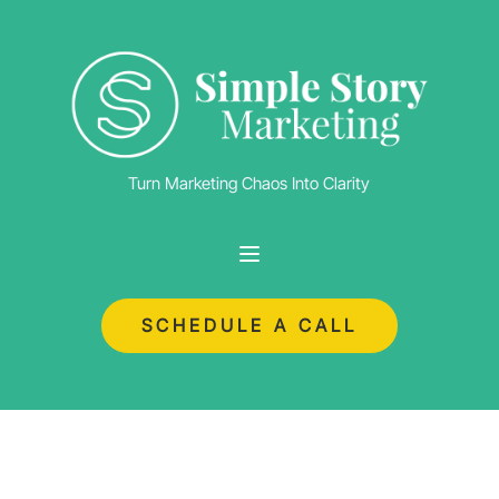
Turn Marketing Chaos Into Clarity
SCHEDULE A CALL