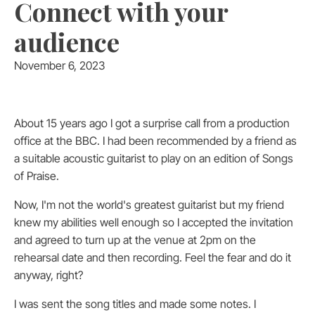
Connect with your
audience
November 6, 2023
About 15 years ago I got a surprise call from a production
office at the BBC. I had been recommended by a friend as
a suitable acoustic guitarist to play on an edition of Songs
of Praise.
Now, I'm not the world's greatest guitarist but my friend
knew my abilities well enough so I accepted the invitation
and agreed to turn up at the venue at 2pm on the
rehearsal date and then recording. Feel the fear and do it
anyway, right?
I was sent the song titles and made some notes. I