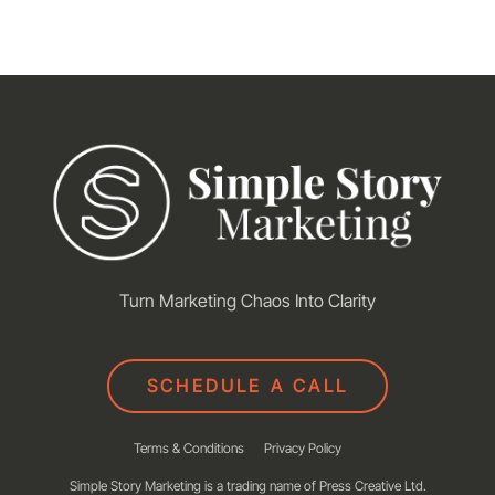
Turn Marketing Chaos Into Clarity
SCHEDULE A CALL
Terms & Conditions
Privacy Policy
Simple Story Marketing is a trading name of Press Creative Ltd.