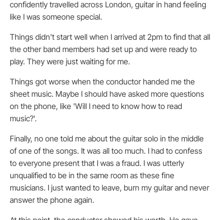
confidently travelled across London, guitar in hand feeling
like I was someone special.
Things didn't start well when I arrived at 2pm to find that all
the other band members had set up and were ready to
play. They were just waiting for me.
Things got worse when the conductor handed me the
sheet music. Maybe I should have asked more questions
on the phone, like 'Will I need to know how to read
music?'.
Finally, no one told me about the guitar solo in the middle
of one of the songs. It was all too much. I had to confess
to everyone present that I was a fraud. I was utterly
unqualified to be in the same room as these fine
musicians. I just wanted to leave, burn my guitar and never
answer the phone again.