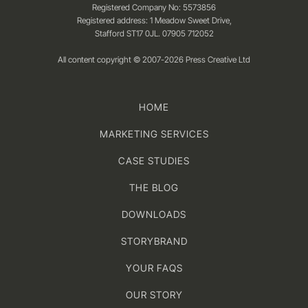
Registered Company No: 5573856
Registered address: 1 Meadow Sweet Drive,
Stafford ST17 0JL. 07905 712052
All content copyright © 2007-2026 Press Creative Ltd
HOME
MARKETING SERVICES
CASE STUDIES
THE BLOG
DOWNLOADS
STORYBRAND
YOUR FAQS
OUR STORY