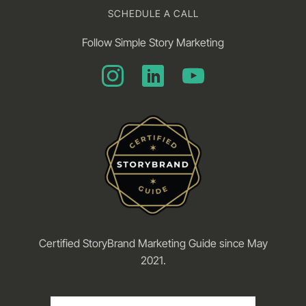
SCHEDULE A CALL
Follow Simple Story Marketing
Certified StoryBrand Marketing Guide since May
2021.