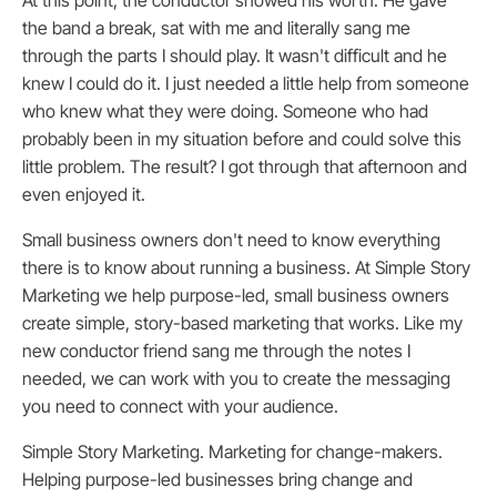
At this point, the conductor showed his worth. He gave
the band a break, sat with me and literally sang me
through the parts I should play. It wasn't difficult and he
knew I could do it. I just needed a little help from someone
who knew what they were doing. Someone who had
probably been in my situation before and could solve this
little problem. The result? I got through that afternoon and
even enjoyed it.
Small business owners don't need to know everything
there is to know about running a business. At Simple Story
Marketing we help purpose-led, small business owners
create simple, story-based marketing that works. Like my
new conductor friend sang me through the notes I
needed, we can work with you to create the messaging
you need to connect with your audience.
Simple Story Marketing. Marketing for change-makers.
Helping purpose-led businesses bring change and