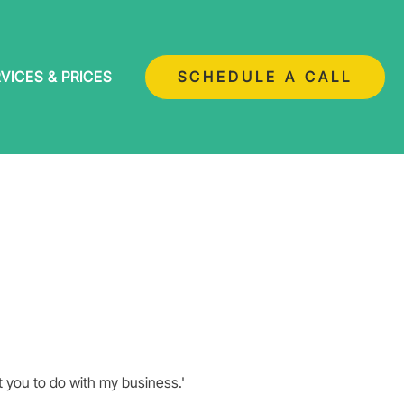
VICES & PRICES
SCHEDULE A CALL
nt you to do with my business.'