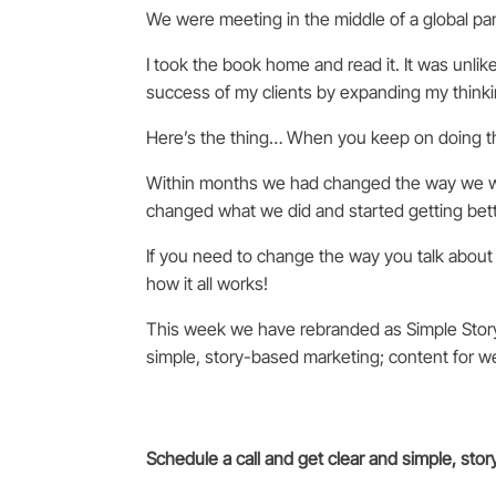
We were meeting in the middle of a global pa
I took the book home and read it. It was unlik
success of my clients by expanding my thinki
Here’s the thing… When you keep on doing th
Within months we had changed the way we wo
changed what we did and started getting bette
If you need to change the way you talk about 
how it all works!
This week we have rebranded as Simple Stor
simple, story-based marketing; content for w
Schedule a call and get clear and simple, sto