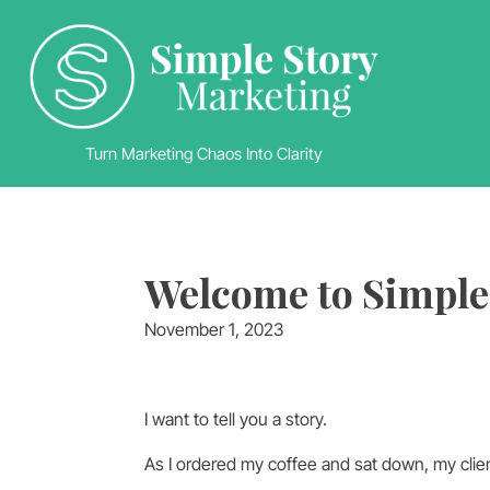
Turn Marketing Chaos Into Clarity
Welcome to Simple
November 1, 2023
I want to tell you a story.
As I ordered my coffee and sat down, my client