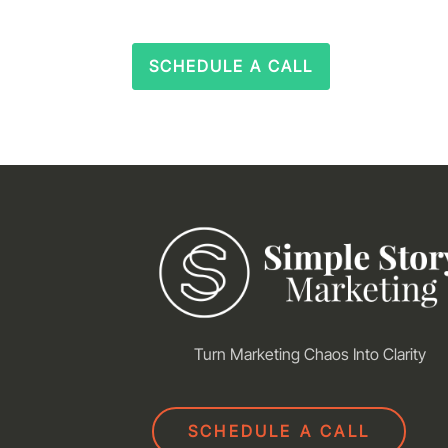
SCHEDULE A CALL
Turn Marketing Chaos Into Clarity
SCHEDULE A CALL