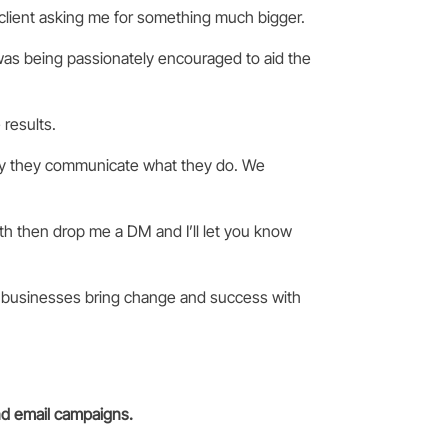
 client asking me for something much bigger.
I was being passionately encouraged to aid the
results.
ay they communicate what they do. We
th then drop me a DM and I’ll let you know
 businesses bring change and success with
nd email campaigns.