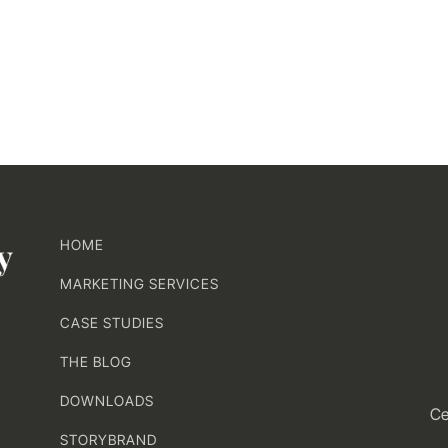
HOME
MARKETING SERVICES
CASE STUDIES
THE BLOG
DOWNLOADS
Ce
STORYBRAND