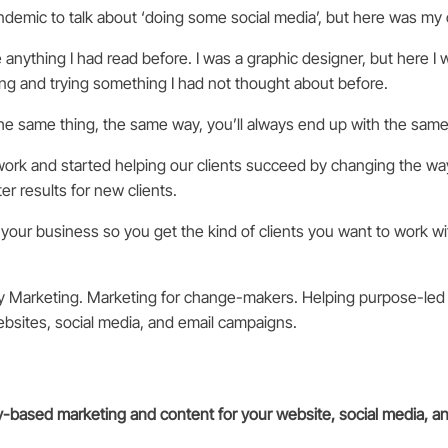
ndemic to talk about ‘doing some social media’, but here was my
e anything I had read before. I was a graphic designer, but here 
ng and trying something I had not thought about before.
e same thing, the same way, you’ll always end up with the same 
rk and started helping our clients succeed by changing the w
r results for new clients.
your business so you get the kind of clients you want to work wi
y Marketing. Marketing for change-makers. Helping purpose-led
ebsites, social media, and email campaigns.
ry-based marketing and content for your website, social media, a