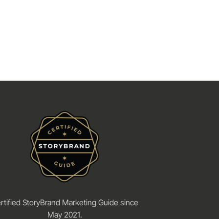
rtified StoryBrand Marketing Guide since
May 2021.