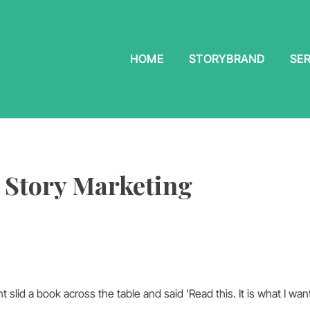
HOME
STORYBRAND
SER
 Story Marketing
 slid a book across the table and said 'Read this. It is what I wa